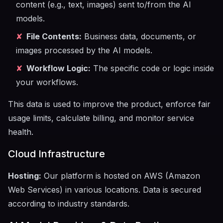
content (e.g., text, images) sent to/from the AI
models.
✘
File Contents:
Business data, documents, or
images processed by the AI models.
✘
Workflow Logic:
The specific code or logic inside
your workflows.
This data is used to improve the product, enforce fair
usage limits, calculate billing, and monitor service
health.
Cloud Infrastructure
Hosting:
Our platform is hosted on AWS (Amazon
Web Services) in various locations. Data is secured
according to industry standards.