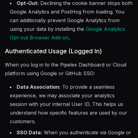
Opt-Out:
Declining the cookie banner stops both
Google Analytics and PostHog from loading. You
can additionally prevent Google Analytics from
using your data by installing the
Google Analytics
Opt-out Browser Add-on
.
Authenticated Usage (Logged In)
When you log in to the Pipelex Dashboard or Cloud
platform using Google or GitHub SSO:
Data Association:
To provide a seamless
experience, we may associate your analytics
session with your internal User ID. This helps us
understand how specific features are used by our
customers.
SSO Data:
When you authenticate via Google or