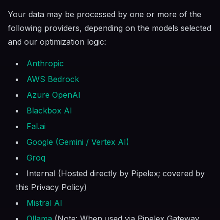
Your data may be processed by one or more of the
following providers, depending on the models selected
and our optimization logic:
Anthropic
AWS Bedrock
Azure OpenAI
Blackbox AI
Fal.ai
Google (Gemini / Vertex AI)
Groq
Internal (Hosted directly by Pipelex; covered by
this Privacy Policy)
Mistral AI
Ollama
(Note: When used via Pipelex Gateway,