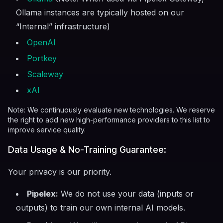
Ollama instances are typically hosted on our
“Internal” infrastructure)
OpenAI
Portkey
Scaleway
xAI
Note: We continuously evaluate new technologies. We reserve
the right to add new high-performance providers to this list to
improve service quality.
Data Usage & No-Training Guarantee:
Your privacy is our priority.
Pipelex:
We do not use your data (inputs or
outputs) to train our own internal AI models.