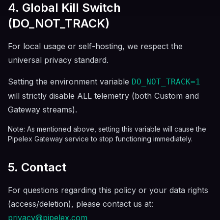
4. Global Kill Switch
(DO_NOT_TRACK)
For local usage or self-hosting, we respect the
universal privacy standard.
Setting the environment variable
DO_NOT_TRACK=1
will strictly disable ALL telemetry (both Custom and
Gateway streams).
Note: As mentioned above, setting this variable will cause the
Pipelex Gateway service to stop functioning immediately.
5. Contact
For questions regarding this policy or your data rights
(access/deletion), please contact us at:
privacy@pipelex.com