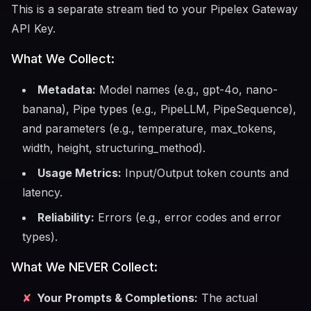
This is a separate stream tied to your Pipelex Gateway
API Key.
What We Collect:
Metadata:
Model names (e.g., gpt-4o, nano-
banana), Pipe types (e.g., PipeLLM, PipeSequence),
and parameters (e.g., temperature, max_tokens,
width, height, structuring_method).
Usage Metrics:
Input/Output token counts and
latency.
Reliability:
Errors (e.g., error codes and error
types).
What We NEVER Collect:
✘
Your Prompts & Completions:
The actual