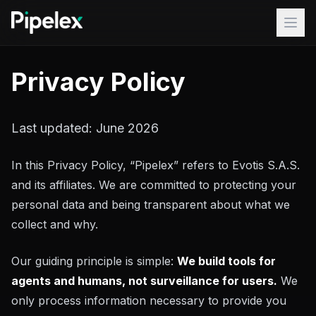
Skip to content
Products
Privacy Policy
Turnkey
Use Cases
Last updated: June 2026
FAQ
In this Privacy Policy, “Pipelex” refers to Evotis S.A.S.
Blog
and its affiliates. We are committed to protecting your
personal data and being transparent about what we
Docs
collect and why.
Discord
Our guiding principle is simple:
We build tools for
GitHub
...
agents and humans, not surveillance for users.
We
Pipelex Studio
Studio
only process information necessary to provide you