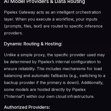
AI Model Providers & Data Routing
Pipelex Gateway acts as an intelligent orchestration
layer. When you execute a workflow, your inputs
(prompts, files, text) are routed to specific inference
providers.
Dynamic Routing & Hosting:
Unlike a simple proxy, the specific provider used may
be determined by Pipelex’s internal configuration to
ensure reliability. This includes mechanisms for load
balancing and automatic fallbacks (e.g., switching to a
backup provider if the primary is down). Additionally,
some models are hosted directly by Pipelex
(“Internal”) within our own cloud infrastructure.
Authorized Providers: