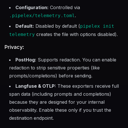
Configuration:
Controlled via
.
.pipelex/telemetry.toml
Default:
Disabled by default (
pipelex init
creates the file with options disabled).
telemetry
Privacy:
PostHog:
Supports redaction. You can enable
redaction to strip sensitive properties (like
prompts/completions) before sending.
Langfuse & OTLP:
These exporters receive full
span data (including prompts and completions)
because they are designed for your internal
observability. Enable these only if you trust the
destination endpoint.