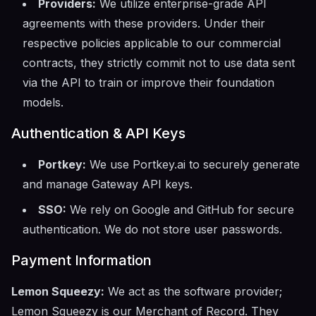
Providers:
We utilize enterprise-grade API
agreements with these providers. Under their
respective policies applicable to our commercial
contracts, they strictly commit not to use data sent
via the API to train or improve their foundation
models.
Authentication & API Keys
Portkey:
We use Portkey.ai to securely generate
and manage Gateway API keys.
SSO:
We rely on Google and GitHub for secure
authentication. We do not store user passwords.
Payment Information
Lemon Squeezy:
We act as the software provider;
Lemon Squeezy is our Merchant of Record. They