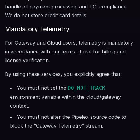
handle all payment processing and PCI compliance.
We do not store credit card details.
Mandatory Telemetry
For Gateway and Cloud users, telemetry is mandatory
in accordance with our terms of use for billing and
license verification.
By using these services, you explicitly agree that:
You must not set the
DO_NOT_TRACK
environment variable within the cloud/gateway
context.
You must not alter the Pipelex source code to
block the “Gateway Telemetry” stream.