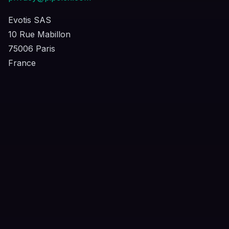
Evotis SAS
10 Rue Mabillon
75006 Paris
France