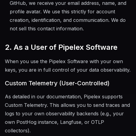
GitHub, we receive your email address, name, and
profile avatar. We use this strictly for account
creation, identification, and communication. We do
not sell this contact information.
2. As a User of Pipelex Software
When you use the Pipelex Software with your own
keys, you are in full control of your data observability.
Custom Telemetry (User-Controlled)
As detailed in our documentation, Pipelex supports
Custom Telemetry. This allows you to send traces and
logs to your own observability backends (e.g., your
own PostHog instance, Langfuse, or OTLP
collectors).