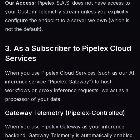
Our Access:
Pipelex S.A.S. does not have access to
your Custom Telemetry stream unless you explicitly
configure the endpoint to a server we own (which is
not the default).
3. As a Subscriber to Pipelex Cloud
Services
When you use Pipelex Cloud Services (such as our AI
inference service “Pipelex Gateway”) to host
workflows or proxy inference requests, we act as a
processor of your data.
Gateway Telemetry (Pipelex-Controlled)
When you use Pipelex Gateway as your inference
backend, Gateway Telemetry is automatically enabled.