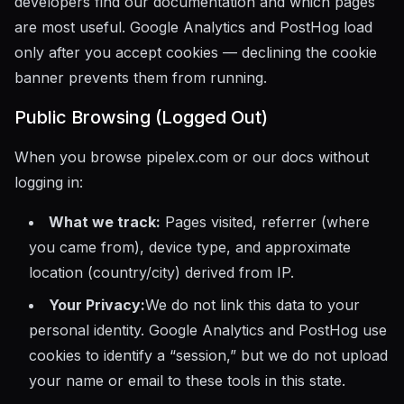
developers find our documentation and which pages
are most useful. Google Analytics and PostHog load
only after you accept cookies — declining the cookie
banner prevents them from running.
Public Browsing (Logged Out)
When you browse pipelex.com or our docs without
logging in:
What we track:
Pages visited, referrer (where
you came from), device type, and approximate
location (country/city) derived from IP.
Your Privacy:
We do not link this data to your
personal identity. Google Analytics and PostHog use
cookies to identify a “session,” but we do not upload
your name or email to these tools in this state.