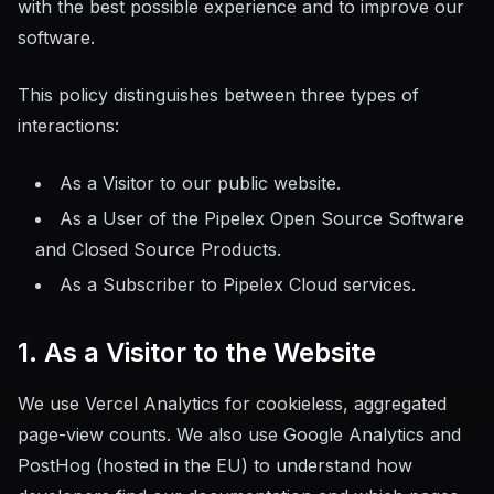
MTHDS Standard
with the best possible experience and to improve our
[MTHDS]
software.
This policy distinguishes between three types of
interactions:
As a Visitor to our public website.
As a User of the Pipelex Open Source Software
and Closed Source Products.
As a Subscriber to Pipelex Cloud services.
1. As a Visitor to the Website
We use Vercel Analytics for cookieless, aggregated
page-view counts. We also use Google Analytics and
PostHog (hosted in the EU) to understand how